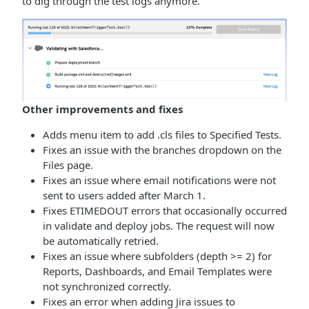
to dig through the test logs anymore.
Other improvements and fixes
Adds menu item to add .cls files to Specified Tests.
Fixes an issue with the branches dropdown on the
Files page.
Fixes an issue where email notifications were not
sent to users added after March 1.
Fixes ETIMEDOUT errors that occasionally occurred
in validate and deploy jobs. The request will now
be automatically retried.
Fixes an issue where subfolders (depth >= 2) for
Reports, Dashboards, and Email Templates were
not synchronized correctly.
Fixes an error when adding Jira issues to