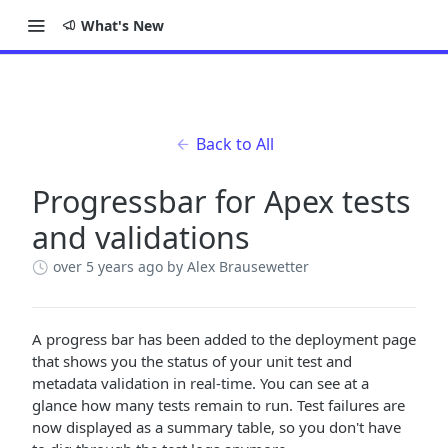
What's New
Back to All
Progressbar for Apex tests
and validations
over 5 years ago
by Alex Brausewetter
A progress bar has been added to the deployment page
that shows you the status of your unit test and
metadata validation in real-time. You can see at a
glance how many tests remain to run. Test failures are
now displayed as a summary table, so you don't have