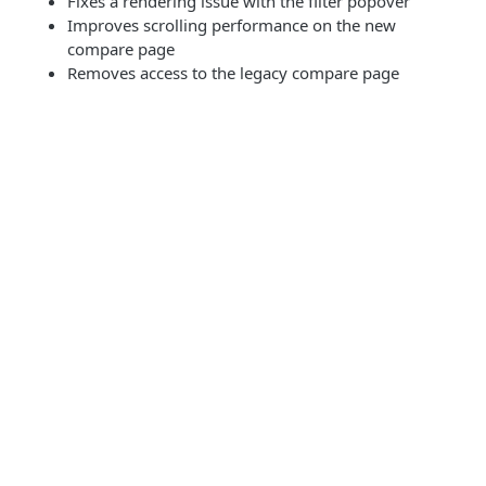
Fixes a rendering issue with the filter popover
Improves scrolling performance on the new
compare page
Removes access to the legacy compare page