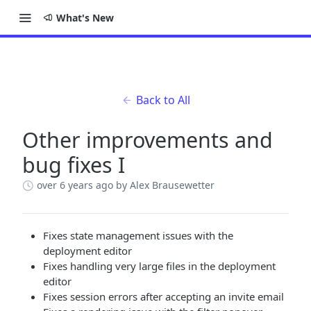
What's New
Back to All
Other improvements and
bug fixes I
over 6 years ago
by Alex Brausewetter
Fixes state management issues with the
deployment editor
Fixes handling very large files in the deployment
editor
Fixes session errors after accepting an invite email