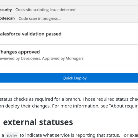
status checks as required for a branch. Those required status ch
n deploy their changes. For more information, see "About requir
 external statuses
e a
to indicate what service is reporting that status. For ex
name