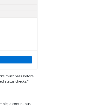
ecks must pass before
ed status checks."
ample, a continuous