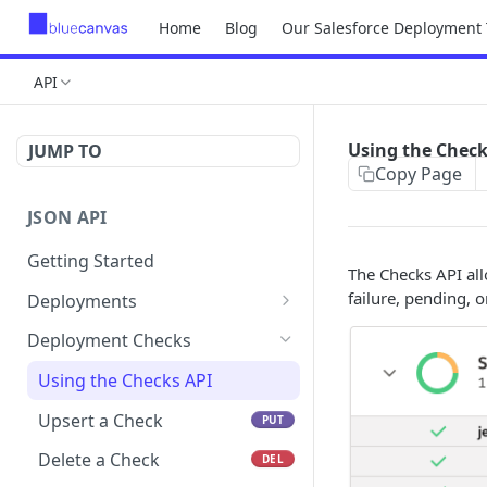
Home
Blog
Our Salesforce Deployment 
API
Using the Check
JUMP TO
Copy Page
JSON API
Getting Started
The Checks API all
failure, pending, o
Deployments
Get a deployment by
GET
Deployment Checks
number
Using the Checks API
Upsert a Check
PUT
Delete a Check
DEL