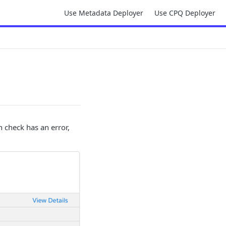
Use Metadata Deployer
Use CPQ Deployer
 check has an error,