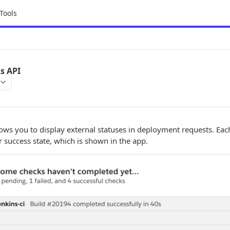
Tools
s API
ows you to display external statuses in deployment requests. Each
r success state, which is shown in the app.