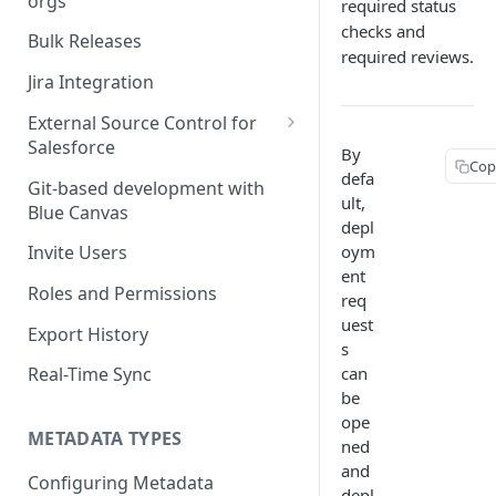
orgs
required status
Deploying Salesforce Profiles
checks and
& Permission Sets
Merging with Conflicts
Bulk Releases
required reviews.
Using the Merge Editor
Jira Integration
External Source Control for
Salesforce
By
Cop
GitHub and Salesforce
defa
Git-based development with
ult,
Blue Canvas
TABLE O
Bitbucket | ESC for Salesforce
depl
oym
Invite Users
Evaluat
GitLab | ESC for Salesforce
rules
ent
Roles and Permissions
Azure DevOps (VSTS)
req
uest
Export History
s
can
Real-Time Sync
be
ope
METADATA TYPES
ned
and
Configuring Metadata
depl