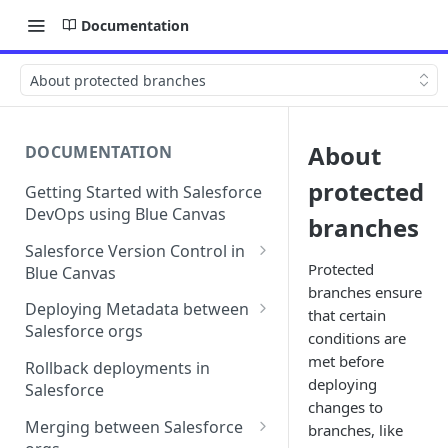
Documentation
About protected branches
About
DOCUMENTATION
protected
Getting Started with Salesforce
DevOps using Blue Canvas
branches
Salesforce Version Control in
Protected
Blue Canvas
branches ensure
Quick Sync | Blue Canvas
Deploying Metadata between
that certain
Salesforce orgs
conditions are
Deployment Checklists
met before
Rollback deployments in
deploying
Salesforce
Line-by-line editing in
changes to
deployments
Merging between Salesforce
branches, like