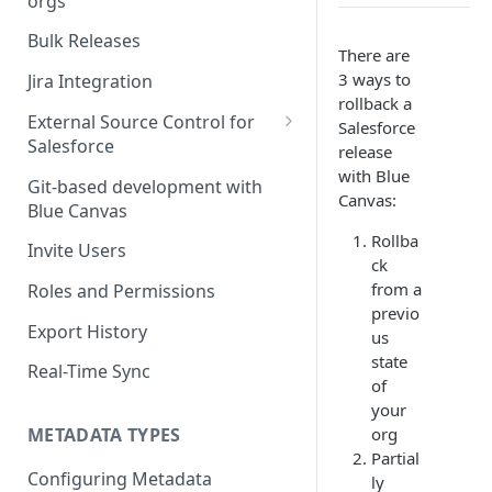
orgs
Deploying Salesforce Profiles
& Permission Sets
Merging with Conflicts
Bulk Releases
There are
Using the Merge Editor
3 ways to
Jira Integration
rollback a
External Source Control for
Salesforce
Salesforce
release
with Blue
GitHub and Salesforce
Git-based development with
Canvas:
Blue Canvas
Bitbucket | ESC for Salesforce
Rollba
Invite Users
GitLab | ESC for Salesforce
ck
from a
Roles and Permissions
Azure DevOps (VSTS)
previo
Export History
us
state
Real-Time Sync
of
your
org
METADATA TYPES
Partial
Configuring Metadata
ly