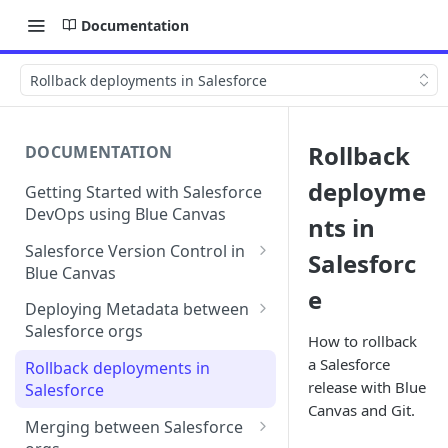
Documentation
Rollback deployments in Salesforce
Rollback
DOCUMENTATION
deployme
Getting Started with Salesforce
DevOps using Blue Canvas
nts in
Salesforce Version Control in
Salesforc
Blue Canvas
e
Quick Sync | Blue Canvas
Deploying Metadata between
Salesforce orgs
How to rollback
Deployment Checklists
a Salesforce
Rollback deployments in
release with Blue
Salesforce
Line-by-line editing in
Canvas and Git.
deployments
Merging between Salesforce